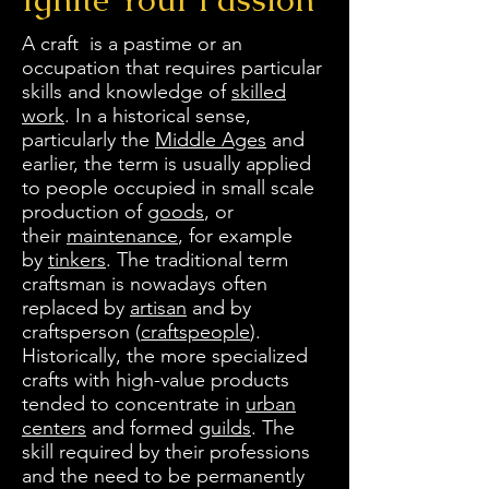
A craft is a pastime or an
occupation that requires particular
skills and knowledge of
skilled
work
. In a historical sense,
particularly the
Middle Ages
and
earlier, the term is usually applied
to people occupied in small scale
production of
goods
, or
their
maintenance
, for example
by
tinkers
. The traditional term
craftsman is nowadays often
replaced by
artisan
and by
craftsperson (
craftspeople
).
Historically, the more specialized
crafts with high-value products
tended to concentrate in
urban
centers
and formed
guilds
. The
skill required by their professions
and the need to be permanently