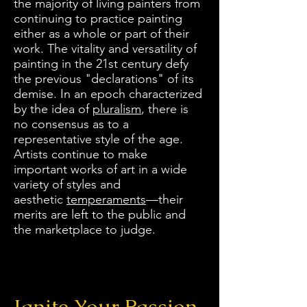
the majority of living painters from
continuing to practice painting
either as a whole or part of their
work. The vitality and versatility of
painting in the 21st century defy
the previous "declarations" of its
demise. In an epoch characterized
by the idea of
pluralism
, there is
no consensus as to a
representative style of the age.
Artists continue to make
important works of art in a wide
variety of styles and
aesthetic
temperaments
—their
merits are left to the public and
the marketplace to judge.
Ignite Your Passion