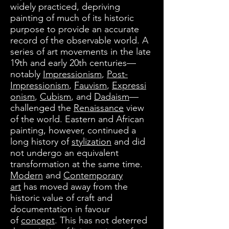
widely practiced, depriving
painting of much of its historic
purpose to provide an accurate
record of the observable world. A
series of art movements in the late
19th and early 20th centuries—
notably
Impressionism
,
Post-
Impressionism
,
Fauvism
,
Expressi
onism
,
Cubism
, and
Dadaism
—
challenged the
Renaissance
view
of the world. Eastern and African
painting, however, continued a
long history of
stylization
and did
not undergo an equivalent
transformation at the same time.
Modern
and
Contemporary
art
has moved away from the
historic value of craft and
documentation in favour
of
concept
. This has not deterred