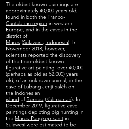
The oldest known paintings are
approximately 40,000 years old,
found in both the
Franco-
Cantabrian region
in western
Europe, and in the
caves in the
district of
Maros
(
Sulawesi
,
Indonesia
). In
November 2018, however,
scientists reported the discovery
of the then-oldest known
figurative art painting, over 40,000
(perhaps as old as 52,000) years
old, of an unknown animal, in the
cave of
Lubang Jeriji Saléh
on
the
Indonesian
island
of
Borneo
(
Kalimantan
). In
December 2019, figurative cave
paintings depicting pig hunting in
the
Maros-Pangkep karst
in
Sulawesi were estimated to be