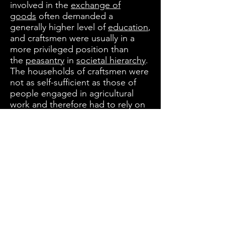
involved in the
exchange of
goods
often demanded a
generally higher level of
education
,
and craftsmen were usually in a
more privileged position than
the
peasantry
in
societal hierarchy
.
The households of craftsmen were
not as self-sufficient as those of
people engaged in agricultural
work and therefore had to rely on
the exchange of goods. Some
crafts, especially in areas such
as
pottery
,
woodworking
, and
various stages of textile
production, could be practiced on
a part-time basis by those also
working in agriculture, and often
formed part of village life.
When an
apprentice
finished his
apprenticeship, he became