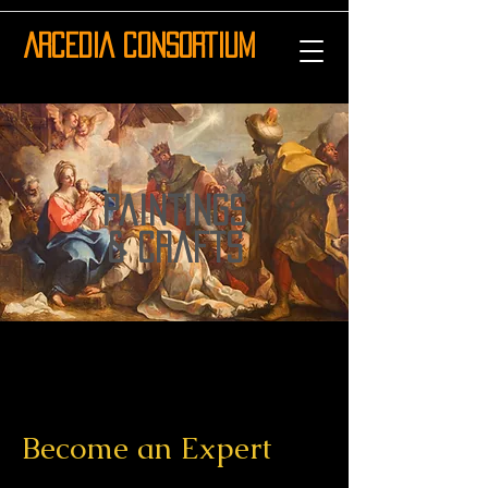
ARCEDIA CONSORTIUM
paintings
& crafts
Become an Expert