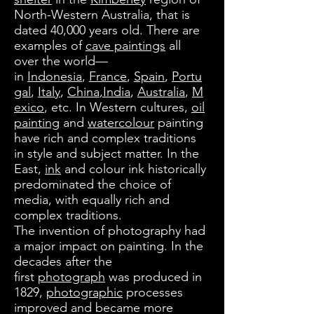
North-Western Australia, that is
dated 40,000 years old. There are
examples of
cave paintings
all
over the world—
in
Indonesia
,
France
,
Spain
,
Portu
gal
,
Italy
,
China
,India
,
Australia
,
M
exico
, etc. In Western cultures,
oil
painting
and
watercolour
painting
have rich and complex traditions
in style and subject matter. In the
East,
ink
and colour ink historically
predominated the choice of
media, with equally rich and
complex traditions.
The invention of photography had
a major impact on painting. In the
decades after the
first
photograph
was produced in
1829,
photographic
processes
improved and became more