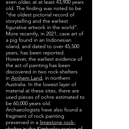
even older, at at least 43,900 years
old. The finding was noted to be
“the oldest pictorial record of
storytelling and the earliest
figurative artwork in the world”.
More recently, in 2021, cave art of
a pig found in an Indonesian
island, and dated to over 45,500
years, has been reported.
However, the earliest evidence of
the act of painting has been
discovered in two rock-shelters
in
Arnhem Land
, in northern
Australia. In the lowest layer of
material at these sites, there are
used pieces of ochre estimated to
be 60,000 years old.
Archaeologists have also found a
fragment of rock painting
preserved in a
limestone rock-
shelter
in the
Kimberley
region of