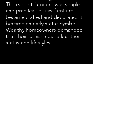
The earliest furniture was simple
and practical, but as furniture
became crafted and decorated it
became an early
status symbol
.
Wealthy homeowners demanded
that their furnishings reflect their
status and
lifestyles
.
Let’s Work Together
Get in touch so we can start working
together.
INDIA CORPORATE OFFICE