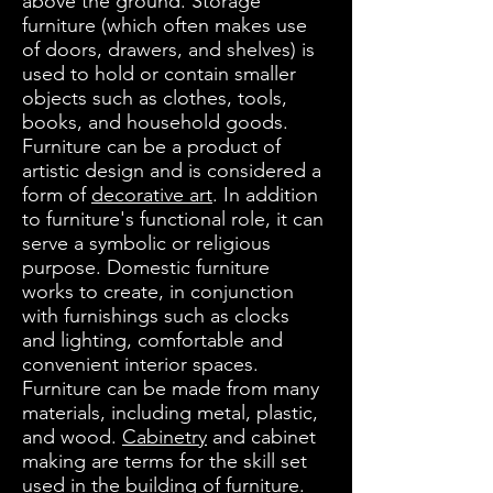
above the ground. Storage
furniture (which often makes use
of doors, drawers, and shelves) is
used to hold or contain smaller
objects such as clothes, tools,
books, and household goods.
Furniture can be a product of
artistic design and is considered a
form of
decorative art
. In addition
to furniture's functional role, it can
serve a symbolic or religious
purpose. Domestic furniture
works to create, in conjunction
with furnishings such as clocks
and lighting, comfortable and
convenient interior spaces.
Furniture can be made from many
materials, including metal, plastic,
and wood.
Cabinetry
and cabinet
making are terms for the skill set
used in the building of furniture.