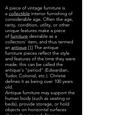
A piece of vintage furniture is
a
collectible
interior furnishing of
considerable age. Often the age,
rarity, condition, utility, or other
unique features make a piece
of
furniture
desirable as a
collectors' item, and thus termed
an
antique
.
[1]
The antique
furniture pieces reflect the style
and features of the time they were
made; this can be called the
antique's "period" (Edwardian,
Tudor, Colonial, etc.). Christie
defines it as being over 100 years
old.
Antique furniture may support the
human body (such as seating or
beds), provide storage, or hold
objects on horizontal surfaces