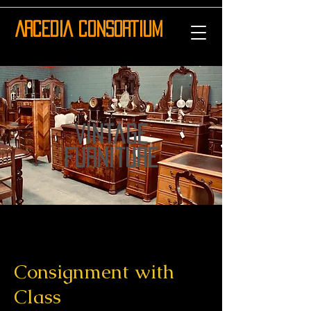
ARCEDIA CONSORTIUM
vintage
furniture
Consignment with
Class